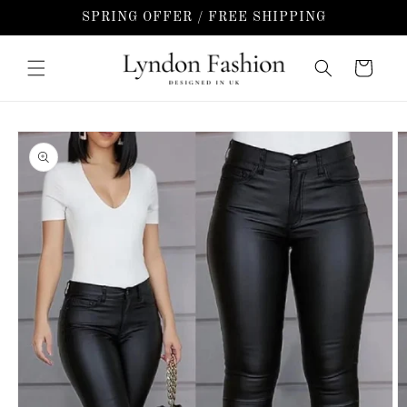
Skip to
SPRING OFFER / FREE SHIPPING
content
Cart
Skip to
product
information