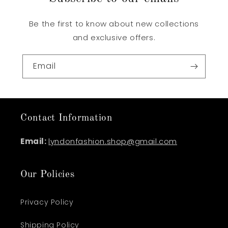
Be the first to know about new collections
and exclusive offers.
Email
Contact Information
Email:
lyndonfashion.shop@gmail.com
Our Policies
Privacy Policy
Shipping Policy