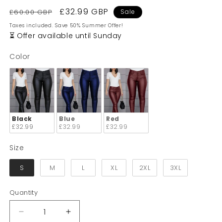
Regular
Sale
£32.99 GBP
£60.00 GBP
Sale
price
price
Taxes included. Save 50% Summer Offer!
⏳ Offer available until Sunday
Color
Color
Black
Blue
Red
£32.99
£32.99
£32.99
Size
Size
S
M
L
XL
2XL
3XL
Quantity
Quantity
Decrease
Increase