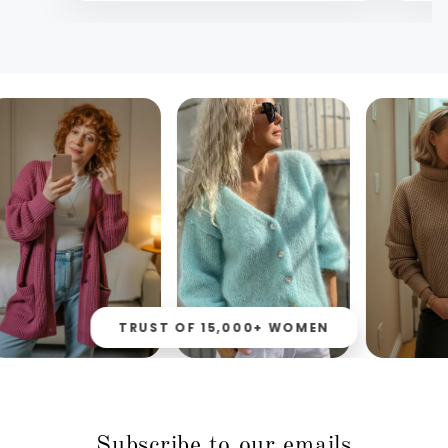
TRUST OF 15,000+ WOMEN
Subscribe to our emails