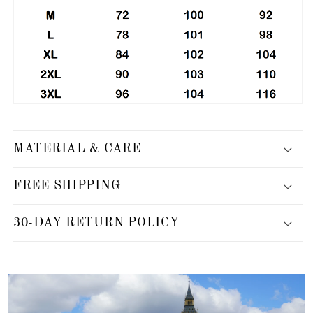
MATERIAL & CARE
FREE SHIPPING
30-DAY RETURN POLICY