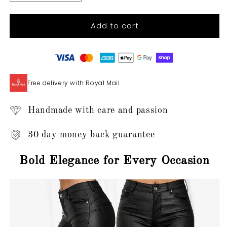
quantity
quantity
for
for
Add to cart
Anelies
Anelies
-
-
Leather
Leather
Trousers
Trousers
Free delivery with Royal Mail
Handmade with care and passion
30 day money back guarantee
Bold Elegance for Every Occasion