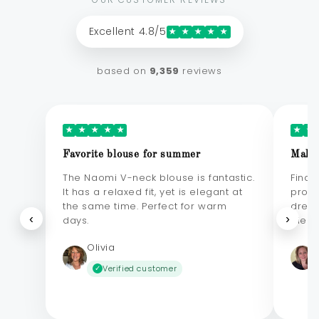
Excellent 4.8/5
★
★
★
★
★
based on
9,359
reviews
★
★
★
★
★
★
★
Favorite blouse for summer
Makes
The Naomi V-neck blouse is fantastic.
Final
It has a relaxed fit, yet is elegant at
probl
the same time. Perfect for warm
dress
‹
›
days.
elega
Olivia
Verified customer
✓