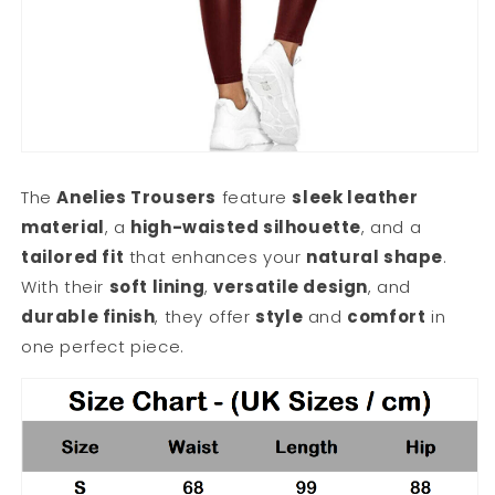
The
Anelies Trousers
feature
sleek leather
material
, a
high-waisted silhouette
, and a
tailored fit
that enhances your
natural shape
.
With their
soft lining
,
versatile design
, and
durable finish
, they offer
style
and
comfort
in
one perfect piece.