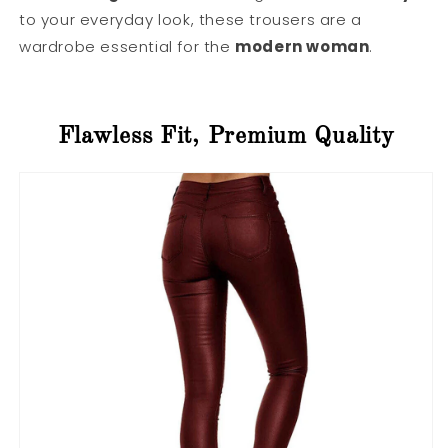
to your everyday look, these trousers are a
wardrobe essential for the
modern woman
.
Flawless Fit, Premium Quality