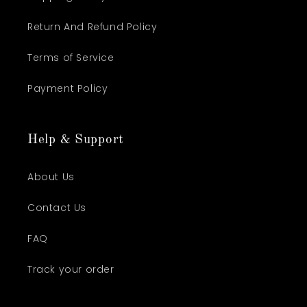
Return And Refund Policy
Terms of Service
Payment Policy
Help & Support
About Us
Contact Us
FAQ
Track your order