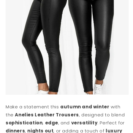
Make a statement this
autumn and winter
with
the
Anelies Leather Trousers
, designed to blend
sophistication
,
edge
, and
versatility
. Perfect for
dinners
,
nights out
, or adding a touch of
luxury