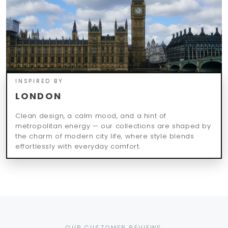
INSPIRED BY
LONDON
Clean design, a calm mood, and a hint of
metropolitan energy — our collections are shaped by
the charm of modern city life, where style blends
effortlessly with everyday comfort.
OUR CUSTOMER REVIEWS