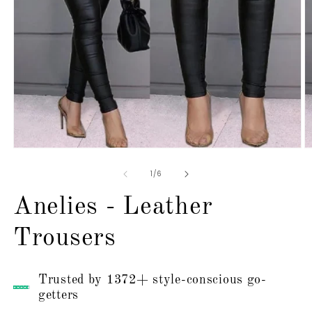
Open
O
media
m
1
2
of
1
/
6
in
in
modal
m
Anelies - Leather
Trousers
Trusted by 1372+ style-conscious go-
getters