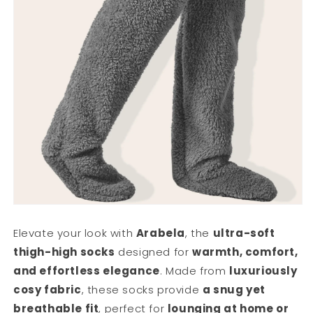
Elevate your look with
Arabela
, the
ultra-soft
thigh-high socks
designed for
warmth, comfort,
and effortless elegance
. Made from
luxuriously
cosy fabric
, these socks provide
a snug yet
breathable fit
, perfect for
lounging at home or