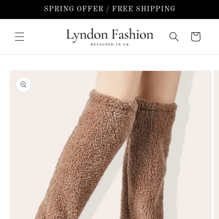
Skip to
SPRING OFFER / FREE SHIPPING
content
Cart
Skip to
product
information