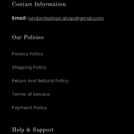
Contact Information
Email:
lyndonfashion.shop@gmail.com
Our Policies
Privacy Policy
Shipping Policy
Return And Refund Policy
Terms of Service
Payment Policy
Help & Support