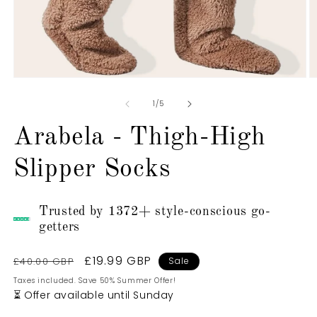
Open
O
media
m
1
2
of
1
/
5
in
in
modal
m
Arabela - Thigh-High
Slipper Socks
Trusted by 1372+ style-conscious go-
getters
Regular
Sale
£19.99 GBP
£40.00 GBP
Sale
price
price
Taxes included. Save 50% Summer Offer!
⏳ Offer available until Sunday