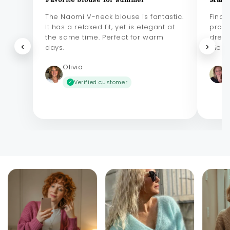
Favorite blouse for summer
Makes
The Naomi V-neck blouse is fantastic.
Final
It has a relaxed fit, yet is elegant at
probl
the same time. Perfect for warm
dress
‹
›
days.
elega
Olivia
Verified customer
✓