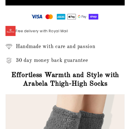
-
-
Thigh-
Thigh-
High
High
Slipper
Slipper
Socks
Socks
Free delivery with Royal Mail
Handmade with care and passion
30 day money back guarantee
Effortless Warmth and Style with
Arabela Thigh-High Socks