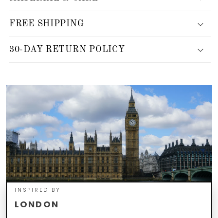
FREE SHIPPING
30-DAY RETURN POLICY
INSPIRED BY
LONDON