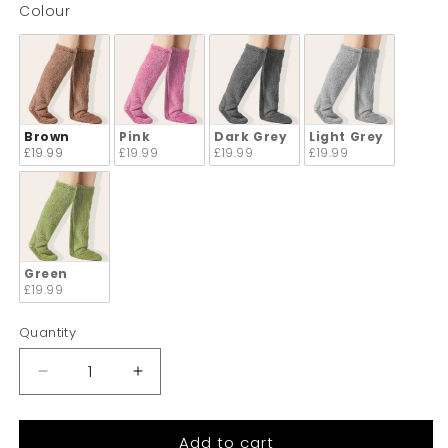
Colour
Colour
Brown
Pink
Dark Grey
Light Grey
£19.99
£19.99
£19.99
£19.99
Green
£19.99
Quantity
Quantity
Decrease
Increase
quantity
quantity
for
for
Add to cart
Arabela
Arabela