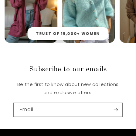
TRUST OF 15,000+ WOMEN
Subscribe to our emails
Be the first to know about new collections
and exclusive offers.
Email