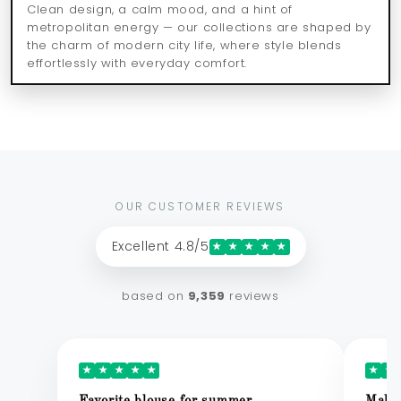
Clean design, a calm mood, and a hint of
metropolitan energy — our collections are shaped by
the charm of modern city life, where style blends
effortlessly with everyday comfort.
OUR CUSTOMER REVIEWS
Excellent 4.8/5
★
★
★
★
★
based on
9,359
reviews
★
★
★
★
★
★
★