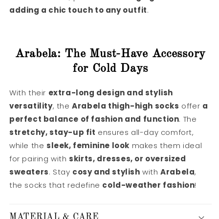
adding a chic touch to any outfit
.
Arabela: The Must-Have Accessory
for Cold Days
With their
extra-long design and stylish
versatility
, the
Arabela thigh-high socks
offer
a
perfect balance of fashion and function
. The
stretchy, stay-up fit
ensures all-day comfort,
while the
sleek, feminine look
makes them ideal
for pairing with
skirts, dresses, or oversized
sweaters
. Stay
cosy and stylish
with
Arabela
,
the socks that redefine
cold-weather fashion
!
MATERIAL & CARE