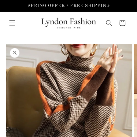
Skip to
SPRING OFFER / FREE SHIPPING
content
Cart
Skip to
product
information