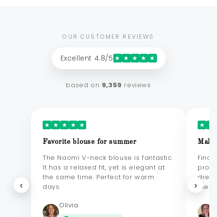
OUR CUSTOMER REVIEWS
Excellent 4.8/5
★
★
★
★
★
based on
9,359
reviews
★
★
★
★
★
★
★
Favorite blouse for summer
Makes
The Naomi V-neck blouse is fantastic.
Final
It has a relaxed fit, yet is elegant at
probl
the same time. Perfect for warm
dress
‹
›
days.
elega
Olivia