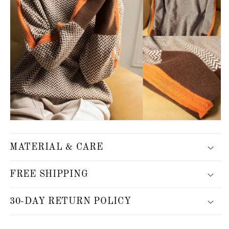
MATERIAL & CARE
FREE SHIPPING
30-DAY RETURN POLICY