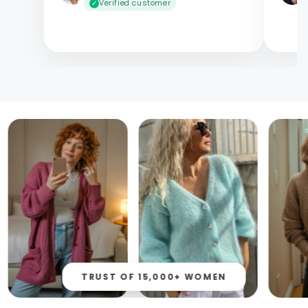
Verified customer
✓
TRUST OF 15,000+ WOMEN