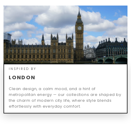
INSPIRED BY
LONDON
Clean design, a calm mood, and a hint of
metropolitan energy — our collections are shaped by
the charm of modern city life, where style blends
effortlessly with everyday comfort.