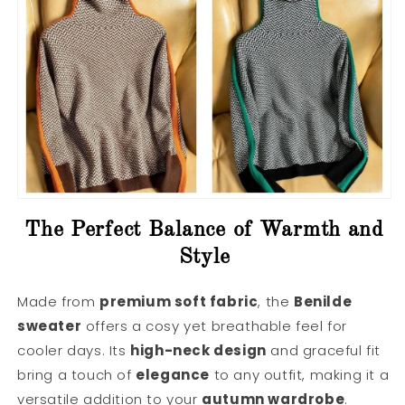
The Perfect Balance of Warmth and
Style
Made from
premium soft fabric
, the
Benilde
sweater
offers a cosy yet breathable feel for
cooler days. Its
high-neck design
and graceful fit
bring a touch of
elegance
to any outfit, making it a
versatile addition to your
autumn wardrobe
.