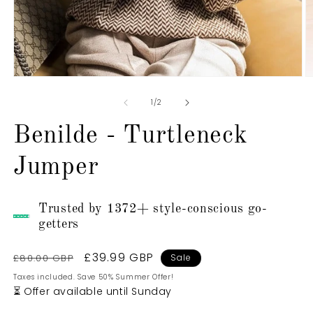
Open
O
media
m
1
2
of
1
/
2
in
in
modal
m
Benilde - Turtleneck
Jumper
Trusted by 1372+ style-conscious go-
getters
Regular
Sale
£39.99 GBP
£80.00 GBP
Sale
price
price
Taxes included. Save 50% Summer Offer!
⏳ Offer available until Sunday