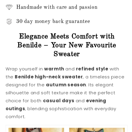
Handmade with care and passion
30 day money back guarantee
Elegance Meets Comfort with
Benilde – Your New Favourite
Sweater
Wrap yourself in
warmth
and
refined style
with
the
Benilde high-neck sweater
, a timeless piece
designed for the
autumn season
. Its elegant
silhouette and soft texture make it the perfect
choice for both
casual days
and
evening
outings
, blending sophistication with everyday
comfort.