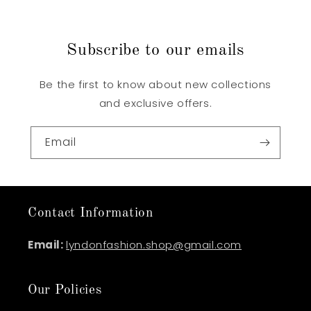
Subscribe to our emails
Be the first to know about new collections
and exclusive offers.
Email
Contact Information
Email:
lyndonfashion.shop@gmail.com
Our Policies