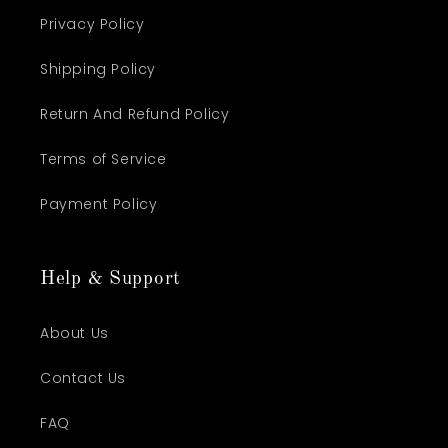
Privacy Policy
Shipping Policy
Return And Refund Policy
Terms of Service
Payment Policy
Help & Support
About Us
Contact Us
FAQ