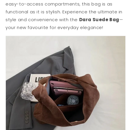
easy-to-access compartments, this bag is as
functional as it is stylish. Experience the ultimate in
style and convenience with the
Dara Suede Bag
—
your new favourite for everyday elegance!