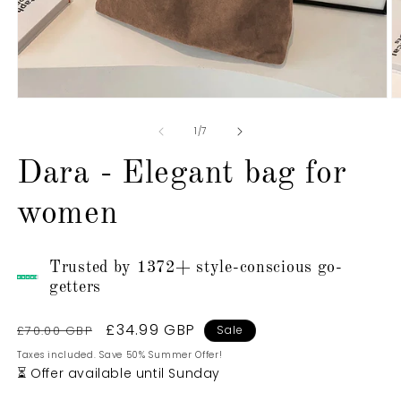
Open
O
media
m
1
2
of
1
/
7
in
in
modal
m
Dara - Elegant bag for
women
Trusted by 1372+ style-conscious go-
getters
Regular
Sale
£34.99 GBP
£70.00 GBP
Sale
price
price
Taxes included. Save 50% Summer Offer!
⏳ Offer available until Sunday