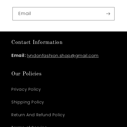
Email
Contact Information
Email:
lyndonfashion.shop@gmail.com
Our Policies
Privacy Policy
Shipping Policy
Return And Refund Policy