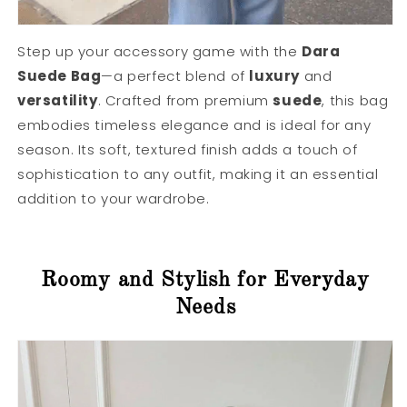
Step up your accessory game with the
Dara
Suede Bag
—a perfect blend of
luxury
and
versatility
. Crafted from premium
suede
, this bag
embodies timeless elegance and is ideal for any
season. Its soft, textured finish adds a touch of
sophistication to any outfit, making it an essential
addition to your wardrobe.
Roomy and Stylish for Everyday
Needs