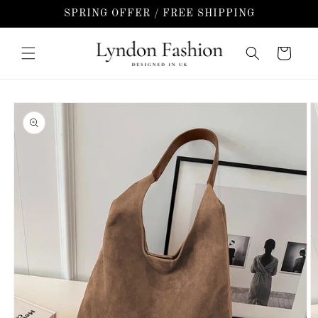
Skip to
SPRING OFFER / FREE SHIPPING
content
Cart
Skip to
product
information