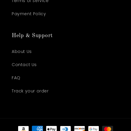
Terms of Service
Payment Policy
Help & Support
About Us
Contact Us
FAQ
Track your order
Payment