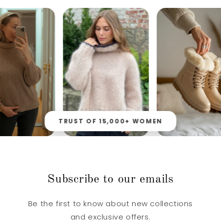
TRUST OF 15,000+ WOMEN
Subscribe to our emails
Be the first to know about new collections
and exclusive offers.