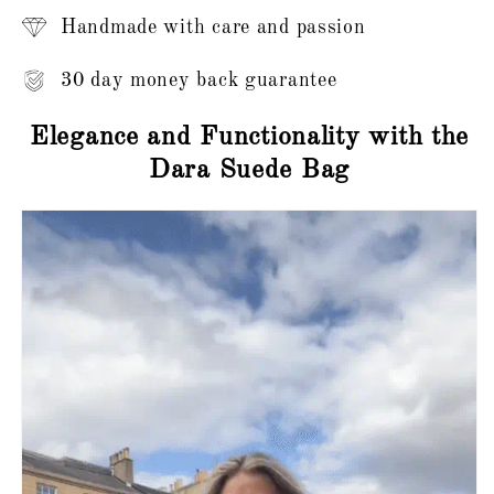
Handmade with care and passion
30 day money back guarantee
Elegance and Functionality with the
Dara Suede Bag