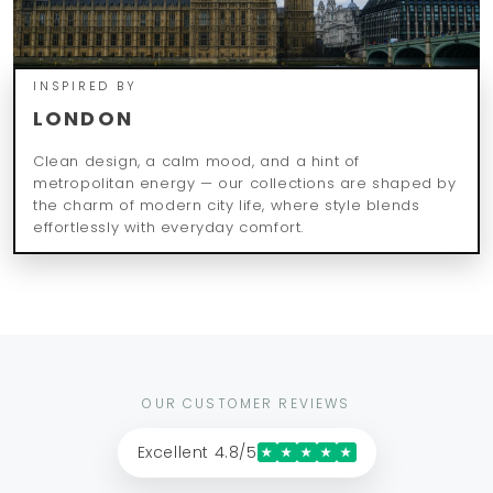
INSPIRED BY
LONDON
Clean design, a calm mood, and a hint of
metropolitan energy — our collections are shaped by
the charm of modern city life, where style blends
effortlessly with everyday comfort.
OUR CUSTOMER REVIEWS
Excellent 4.8/5
★
★
★
★
★