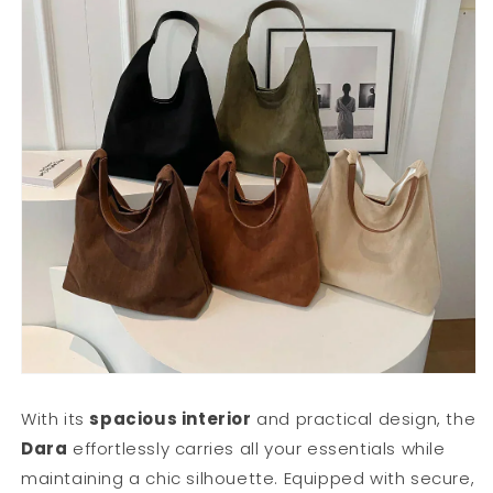
With its
spacious interior
and practical design, the
Dara
effortlessly carries all your essentials while
maintaining a chic silhouette. Equipped with secure,