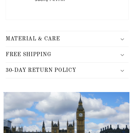
MATERIAL & CARE
FREE SHIPPING
30-DAY RETURN POLICY