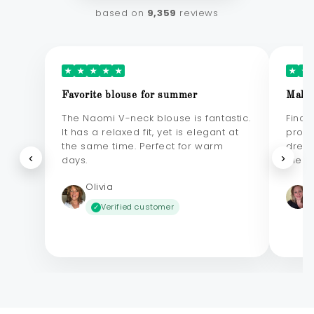
based on
9,359
reviews
★
★
★
★
★
★
★
Favorite blouse for summer
Makes
The Naomi V-neck blouse is fantastic.
Final
It has a relaxed fit, yet is elegant at
probl
the same time. Perfect for warm
dress
‹
›
days.
elega
Olivia
Verified customer
✓