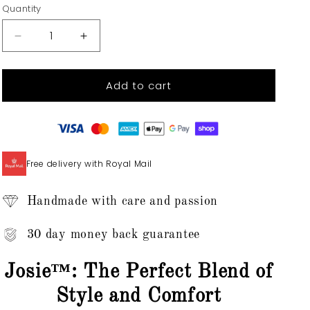
Quantity
Quantity
Decrease
Increase
quantity
quantity
for
for
Add to cart
Josie™
Josie™
-
-
Zip-
Zip-
Up
Up
Sweater
Sweater
Top
Top
Free delivery with Royal Mail
Handmade with care and passion
30 day money back guarantee
Josie™: The Perfect Blend of
Style and Comfort