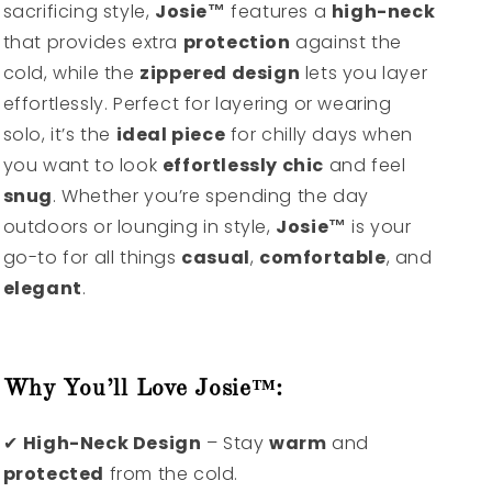
sacrificing style,
Josie™
features a
high-neck
that provides extra
protection
against the
cold, while the
zippered design
lets you layer
effortlessly. Perfect for layering or wearing
solo, it’s the
ideal piece
for chilly days when
you want to look
effortlessly chic
and feel
snug
. Whether you’re spending the day
outdoors or lounging in style,
Josie™
is your
go-to for all things
casual
,
comfortable
, and
elegant
.
Why You’ll Love Josie™:
✔
High-Neck Design
– Stay
warm
and
protected
from the cold.