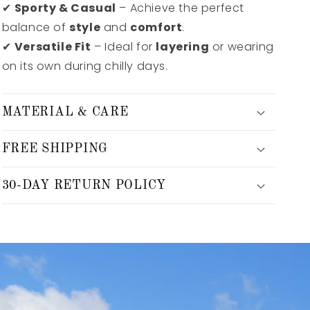
✔
Sporty & Casual
– Achieve the perfect
balance of
style
and
comfort
.
✔
Versatile Fit
– Ideal for
layering
or wearing
on its own during chilly days.
MATERIAL & CARE
FREE SHIPPING
30-DAY RETURN POLICY