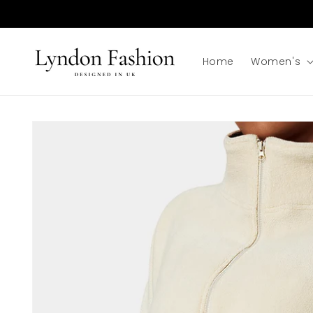
Skip to
content
Home
Women's
Skip to
product
information