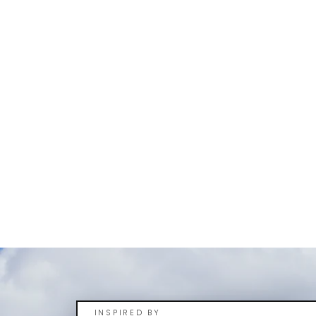
INSPIRED BY