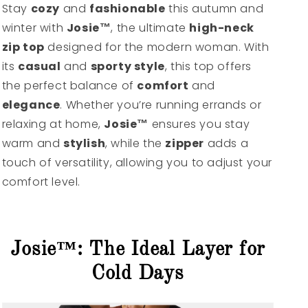
Stay
cozy
and
fashionable
this autumn and
winter with
Josie™
, the ultimate
high-neck
zip top
designed for the modern woman. With
its
casual
and
sporty style
, this top offers
the perfect balance of
comfort
and
elegance
. Whether you’re running errands or
relaxing at home,
Josie™
ensures you stay
warm and
stylish
, while the
zipper
adds a
touch of versatility, allowing you to adjust your
comfort level.
Josie™: The Ideal Layer for
Cold Days