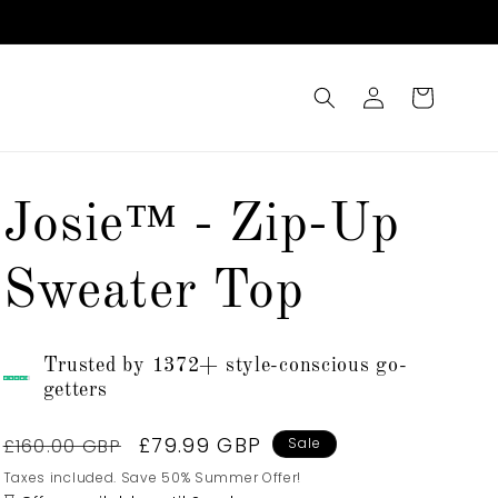
Log
Cart
in
Josie™ - Zip-Up
Sweater Top
Trusted by 1372+ style-conscious go-
getters
Regular
Sale
£79.99 GBP
£160.00 GBP
Sale
price
price
Taxes included. Save 50% Summer Offer!