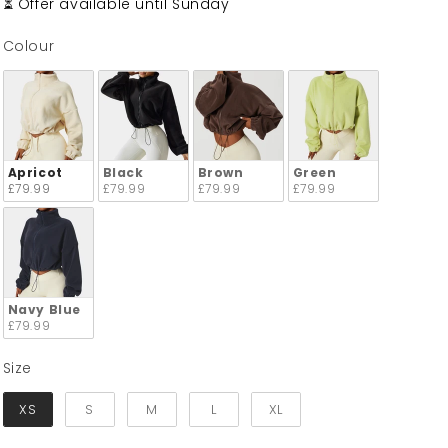
⏳ Offer available until Sunday
Colour
Colour
Apricot
Black
Brown
Green
£79.99
£79.99
£79.99
£79.99
Navy Blue
£79.99
Size
Size
XS
S
M
L
XL