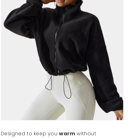
Designed to keep you
warm
without