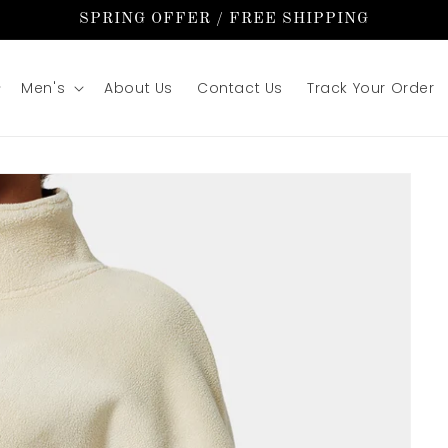
SPRING OFFER / FREE SHIPPING
Men's
About Us
Contact Us
Track Your Order