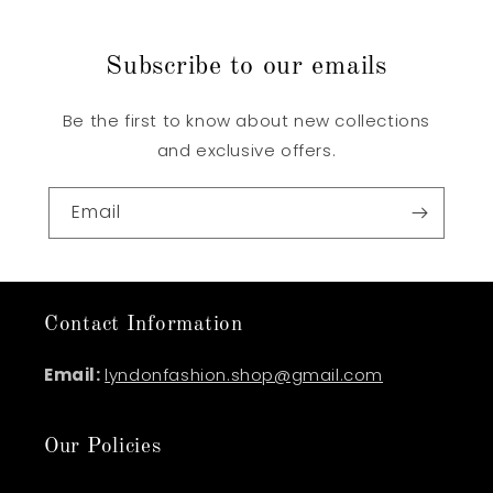
Subscribe to our emails
Be the first to know about new collections
and exclusive offers.
Email
Contact Information
Email:
lyndonfashion.shop@gmail.com
Our Policies