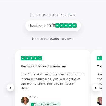
OUR CUSTOMER REVIEWS
Excellent 4.8/5
★
★
★
★
★
based on
9,359
reviews
★
★
★
★
★
★
★
Favorite blouse for summer
Makes
The Naomi V-neck blouse is fantastic.
Final
It has a relaxed fit, yet is elegant at
probl
the same time. Perfect for warm
dress
‹
›
days.
elega
Olivia
Verified customer
✓