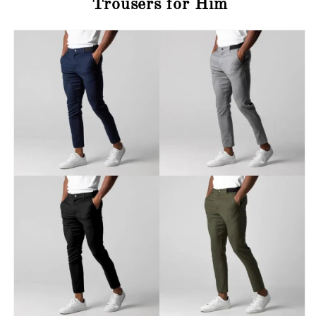
Trousers for Him