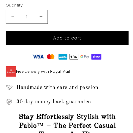
Quantity
Quantity
Decrease
Increase
quantity
quantity
for
for
Add to cart
Pablo™
Pablo™
-
-
Men&#39;s
Men&#39;s
Casual
Casual
Trousers
Trousers
Free delivery with Royal Mail
Handmade with care and passion
30 day money back guarantee
Stay Effortlessly Stylish with
Pablo™ – The Perfect Casual