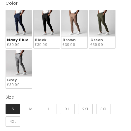
Color
Color
Navy Blue
Black
Brown
Green
£39.99
£39.99
£39.99
£39.99
Grey
£39.99
Size
Size
S
M
L
XL
2XL
3XL
4XL