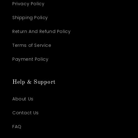
Privacy Policy
Shipping Policy
Return And Refund Policy
Terms of Service
Payment Policy
Help & Support
About Us
Contact Us
FAQ