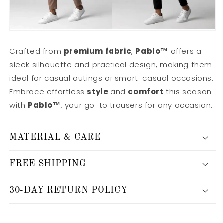
Crafted from
premium fabric
,
Pablo™
offers a
sleek silhouette and practical design, making them
ideal for casual outings or smart-casual occasions.
Embrace effortless
style
and
comfort
this season
with
Pablo™
, your go-to trousers for any occasion.
MATERIAL & CARE
FREE SHIPPING
30-DAY RETURN POLICY