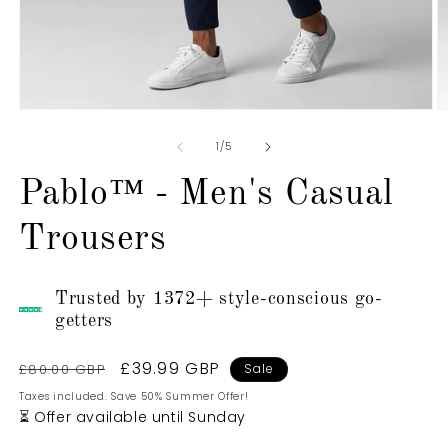
Open
O
media
m
1
2
of
1
/
5
in
in
modal
m
Pablo™ - Men's Casual
Trousers
Trusted by 1372+ style-conscious go-
getters
Regular
Sale
£39.99 GBP
£80.00 GBP
Sale
price
price
Taxes included. Save 50% Summer Offer!
⏳ Offer available until Sunday