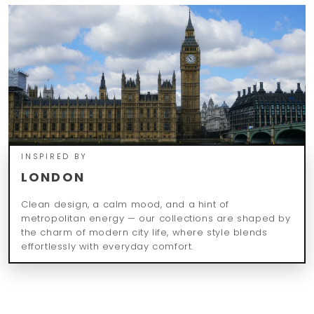
INSPIRED BY
LONDON
Clean design, a calm mood, and a hint of
metropolitan energy — our collections are shaped by
the charm of modern city life, where style blends
effortlessly with everyday comfort.