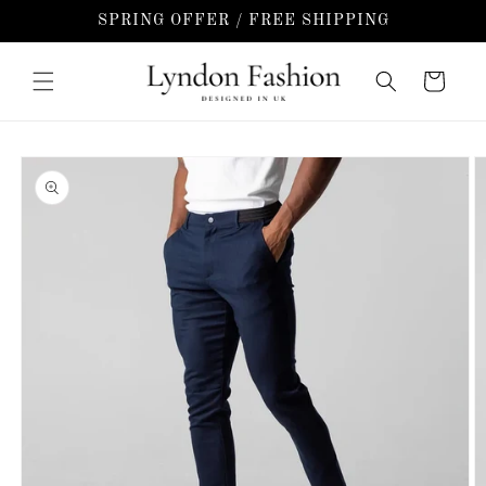
Skip to
SPRING OFFER / FREE SHIPPING
content
Cart
Skip to
product
information