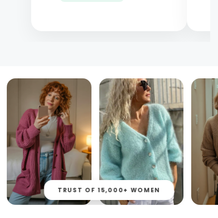
TRUST OF 15,000+ WOMEN