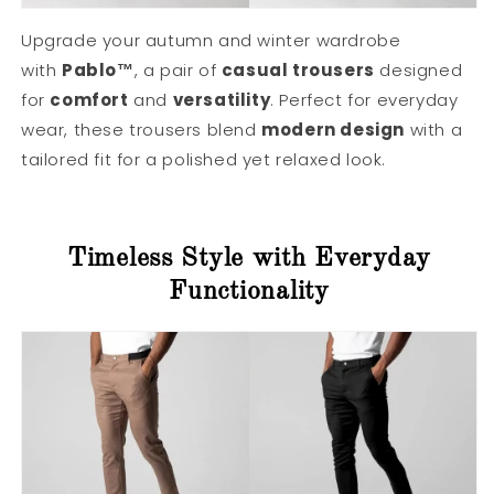
Upgrade your autumn and winter wardrobe
with
Pablo™
, a pair of
casual trousers
designed
for
comfort
and
versatility
. Perfect for everyday
wear, these trousers blend
modern design
with a
tailored fit for a polished yet relaxed look.
Timeless Style with Everyday
Functionality